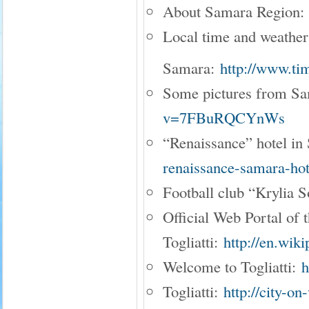
About Samara Region
Local time and weather
Samara:
http://www.ti
Some pictures from S
v=7FBuRQCYnWs
“Renaissance” hotel i
renaissance-samara-hot
Football club “Krylia 
Official Web Portal of t
Togliatti:
http://en.wiki
Welcome to Togliatti:
h
Togliatti:
http://city-on