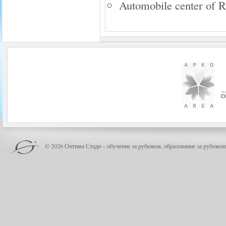
Automobile center of 
© 2026 Оптима Стади – обучение за рубежом, образование за рубежом