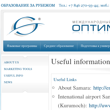
Языковые программы
Среднее образование
Подготовка к универ
Useful informatio
ABOUT US
MARKETING TOOLS
USEFUL INFO
Useful Links
NEWS
About Samara:
http://
Intenational airport S
(Kurumoch):
http://uw