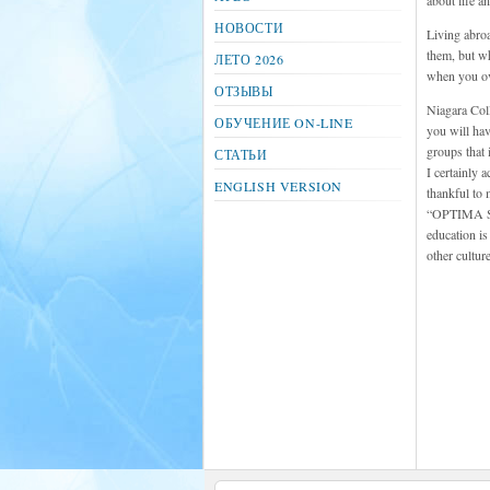
about life a
НОВОСТИ
Living abroa
them, but wh
ЛЕТО 2026
when you ove
ОТЗЫВЫ
Niagara Coll
ОБУЧЕНИЕ ON-LINE
you will hav
groups that 
СТАТЬИ
I certainly 
ENGLISH VERSION
thankful to 
“OPTIMA STU
education is
other cultur