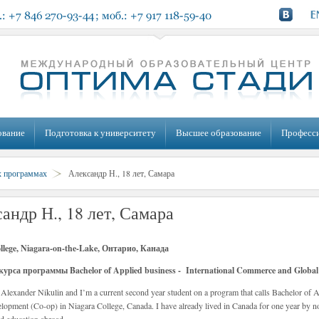
ование
Подготовка к университету
Высшее образование
Професс
х программах
Александр Н., 18 лет, Самара
андр Н., 18 лет, Самара
llege, Niagara-on-the-Lake, Онтарио, Канада
курса программы Bachelor of Applied business - International Commerce and Global 
Alexander Nikulin and I’m a current second year student on a program that calls Bachelor of 
lopment (Co-op) in Niagara College, Canada. I have already lived in Canada for one year by 