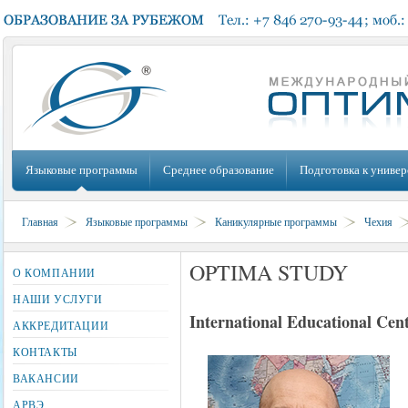
Языковые программы
Среднее образование
Подготовка к универ
Главная
Языковые программы
Каникулярные программы
Чехия
OPTIMA STUDY
О КОМПАНИИ
НАШИ УСЛУГИ
International Educational Cen
АККРЕДИТАЦИИ
КОНТАКТЫ
ВАКАНСИИ
АРВЭ