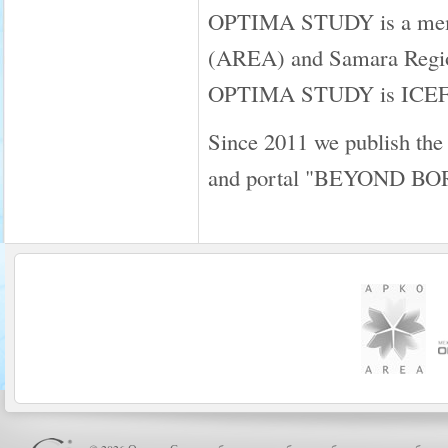
OPTIMA STUDY is a membe
(AREA) and Samara Regio
OPTIMA STUDY is ICEF a
Since 2011 we publish the
and portal "BEYOND B