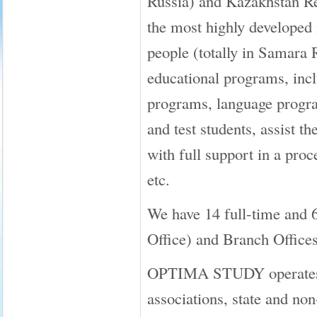
Russia) and Kazakhstan Re
the most highly developed i
people (totally in Samara 
educational programs, inclu
programs, language progra
and test students, assist
with full support in a proc
etc.
We have 14 full-time and 
Office) and Branch Offices
OPTIMA STUDY operates in 
associations, state and no