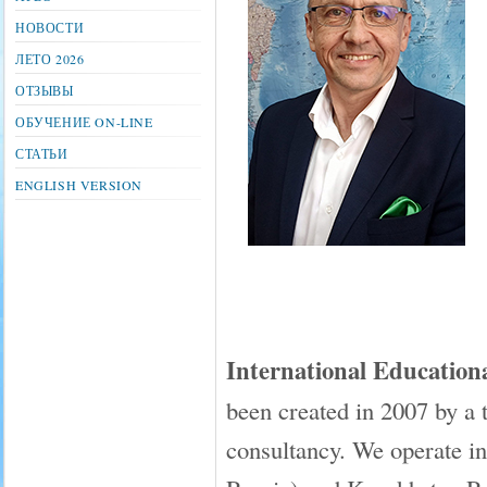
НОВОСТИ
ЛЕТО 2026
ОТЗЫВЫ
ОБУЧЕНИЕ ON-LINE
СТАТЬИ
ENGLISH VERSION
International Educati
been created in 2007 by a 
consultancy. We operate in