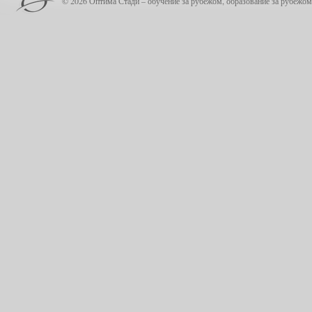
© 2026 Оптима Стади – обучение за рубежом, образование за рубежом