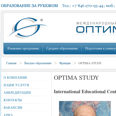
Языковые программы
Среднее образование
Подготовка к универ
Главная
Высшее образование
Франция
OPTIMA STUDY
OPTIMA STUDY
О КОМПАНИИ
НАШИ УСЛУГИ
International Educational Cen
АККРЕДИТАЦИИ
КОНТАКТЫ
ВАКАНСИИ
АРВЭ