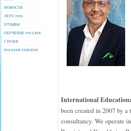
НОВОСТИ
ЛЕТО 2026
ОТЗЫВЫ
ОБУЧЕНИЕ ON-LINE
СТАТЬИ
ENGLISH VERSION
International Educati
been created in 2007 by a 
consultancy. We operate in