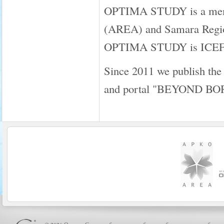
OPTIMA STUDY is a membe
(AREA) and Samara Regio
OPTIMA STUDY is ICEF a
Since 2011 we publish the
and portal "BEYOND B