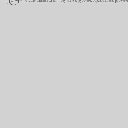
© 2026 Оптима Стади – обучение за рубежом, образование за рубежом