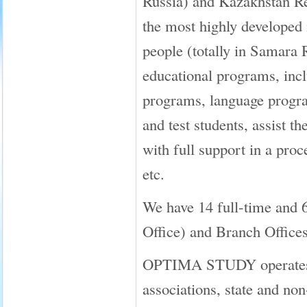
Russia) and Kazakhstan Re
the most highly developed i
people (totally in Samara 
educational programs, inclu
programs, language progra
and test students, assist
with full support in a proc
etc.
We have 14 full-time and 
Office) and Branch Offices
OPTIMA STUDY operates in 
associations, state and no