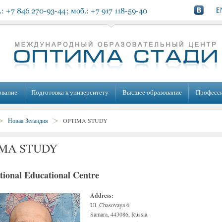
ование
Подготовка к университету
Высшее образование
Професс
Новая Зеландия
OPTIMA STUDY
MA STUDY
tional Educational Centre
Address:
Ul. Chasovaya 6
Samara, 443086, Russia