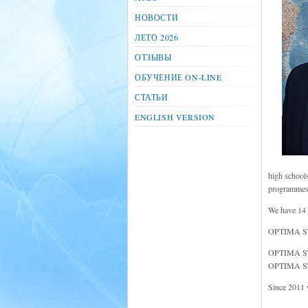
НОВОСТИ
ЛЕТО 2026
ОТЗЫВЫ
ОБУЧЕНИЕ ON-LINE
СТАТЬИ
ENGLISH VERSION
high schools
programmes a
We have 14 
OPTIMA STUD
OPTIMA STU
OPTIMA STU
Since 2011 