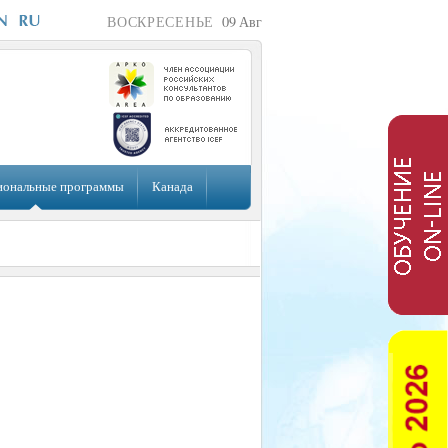
ВОСКРЕСЕНЬЕ
09
Авг
иональные программы
Канада