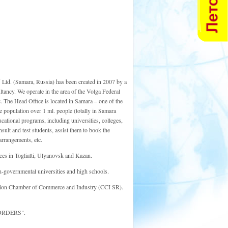
Y
Ltd. (Samara, Russia) has been created in 2007 by a
ltancy. We operate in the area of the Volga Federal
. The Head Office is located in Samara – one of the
e population over 1 ml. people (totally in Samara
cational programs, including universities, colleges,
ult and test students, assist them to book the
arrangements, etc.
ces in Togliatti, Ulyanovsk and Kazan.
-governmental universities and high schools.
on Chamber of Commerce and Industry (CCI SR).
 BORDERS".