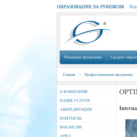
Языковые программы
Среднее образ
Главная
Профессиональные программы
OPTI
О КОМПАНИИ
НАШИ УСЛУГИ
Interna
АККРЕДИТАЦИИ
КОНТАКТЫ
ВАКАНСИИ
АРВЭ