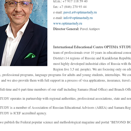
tel.m.: +7 917 118 59 40
fax: +7 (846) 270 93 44
e-mail:
pavel.a@optimastudy.ru
e-mail:
info@optimastudy.ru
www.optimastudy.ru
Director General:
Pavel Antipov
International Educational Centre OPTIMA STUD
team of professionals over 10 years in educational consu
District (14 regions of Russia) and Kazakhstan Republic
most highly developed industrial cities of Russia with th
Region live 3,5 ml. people). We are focusing only on edu
, professional programs, language programs for adults and young students, internships. We cons
nd we also provide them with full support in a process of visa applications, insurance, travel 
full-time and 6 part-time members of our staff including Samara (Head Office) and Branch Offi
Y operates in partnership with regional authorities, professional associations, state and non
DY is a member of Association of Russian Educational Advisors (AREA) and Samara Regi
DY is ICEF accredited agency.
we publish the Federal popular science and methodological magazine and portal "BEYOND